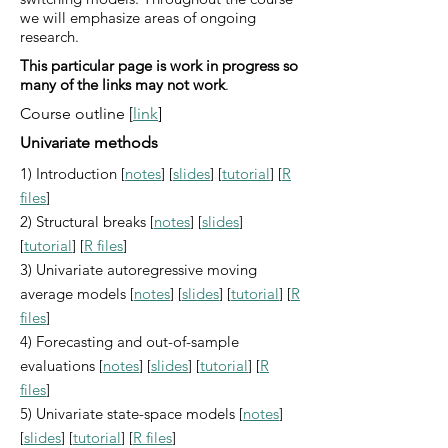
we will emphasize areas of ongoing
research.
This particular page is work in progress so
many of the links may not work
.
Course outline [
link
]
Univariate methods
1) Introduction [
notes
] [
slides
] [
tutorial
] [
R
files
]
2) Structural breaks [
notes
] [
slides
]
[
tutorial
] [
R files
]
3) Univariate autoregressive moving
average models [
notes
] [
slides
] [
tutorial
] [
R
files
]
4) Forecasting and out-of-sample
evaluations [
notes
] [
slides
] [
tutorial
] [
R
files
]
5) Univariate state-space models [
notes
]
[
slides
] [
tutorial
] [
R files
]