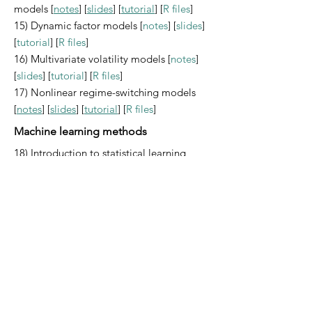
models [
notes
] [
slides
] [
tutorial
] [
R files
]
15) Dynamic factor models [
notes
] [
slides
]
[
tutorial
] [
R files
]
16) Multivariate volatility models [
notes
]
[
slides
] [
tutorial
] [
R files
]
17) Nonlinear regime-switching models
[
notes
] [
slides
] [
tutorial
] [
R files
]
Machine learning methods
18) Introduction to statistical learning
methods
19) Clustering models
20) High-dimensional models
21) Regression trees
22) Random forest and boosting
23) Deep learning models
[
notes
] [
slides
]
[
tutorial
] [
R files
]
Appendices