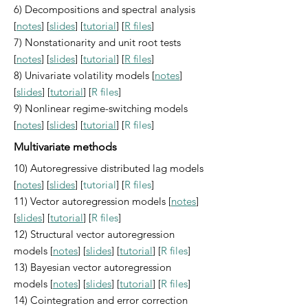
6) Decompositions and spectral analysis
[
notes
] [
slides
] [
tutorial
] [
R files
]
7) Nonstationarity and unit root tests
[
notes
] [
slides
] [
tutorial
] [
R files
]
8) Univariate volatility models [
notes
]
[
slides
] [
tutorial
] [
R files
]
9) Nonlinear regime-switching models
[
notes
] [
slides
] [
tutorial
] [
R files
]
Multivariate methods
10) Autoregressive distributed lag models
[
notes
] [
slides
] [
tutorial
] [
R files
]
11) Vector autoregression models [
notes
]
[
slides
] [
tutorial
] [
R files
]
12) Structural vector autoregression
models [
notes
] [
slides
] [
tutorial
] [
R files
]
13) Bayesian vector autoregression
models [
notes
] [
slides
] [
tutorial
] [
R files
]
14) Cointegration and error correction