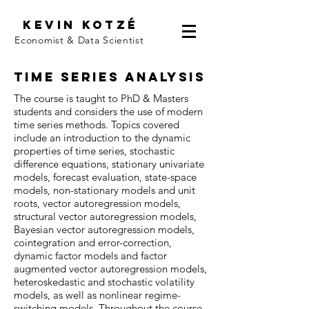
Kevin kotzé
Economist & Data Scientist
Time Series Analysis
The course is taught to PhD & Masters
students and considers the use of modern
time series methods. Topics covered
include an introduction to the dynamic
properties of time series, stochastic
difference equations, stationary univariate
models, forecast evaluation, state-space
models, non-stationary models and unit
roots, vector autoregression models,
structural vector autoregression models,
Bayesian vector autoregression models,
cointegration and error-correction,
dynamic factor models and factor
augmented vector autoregression models,
heteroskedastic and stochastic volatility
models, as well as nonlinear regime-
switching models. Throughout the course